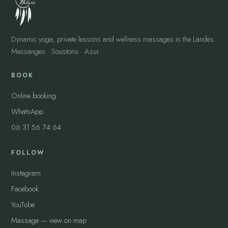
Dynamic yoga, private lessons and wellness massages in the Landes.
Messanges · Soustons · Azur.
BOOK
Online booking
WhatsApp
06 31 56 74 64
FOLLOW
Instagram
Facebook
YouTube
Massage — view on map