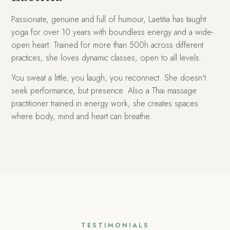
Passionate, genuine and full of humour, Laetitia has taught
yoga for over 10 years with boundless energy and a wide-
open heart. Trained for more than 500h across different
practices, she loves dynamic classes, open to all levels.
You sweat a little, you laugh, you reconnect. She doesn't
seek performance, but presence. Also a Thai massage
practitioner trained in energy work, she creates spaces
where body, mind and heart can breathe.
TESTIMONIALS