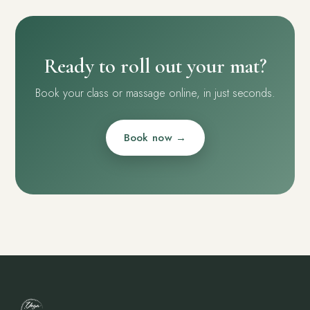
Ready to roll out your mat?
Book your class or massage online, in just seconds.
Book now →