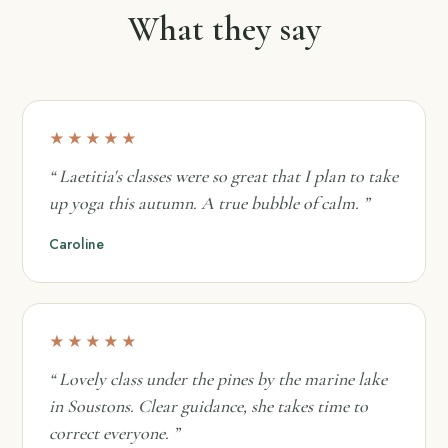
What they say
★★★★★
“ Laetitia's classes were so great that I plan to take
up yoga this autumn. A true bubble of calm. ”
Caroline
★★★★★
“ Lovely class under the pines by the marine lake
in Soustons. Clear guidance, she takes time to
correct everyone. ”