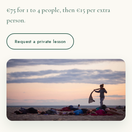
€75
for 1 to 4 people, then €15 per extra
person.
Request a private lesson