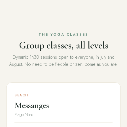
THE YOGA CLASSES
Group classes, all levels
Dynamic 1h30 sessions open to everyone, in July and
August. No need to be flexible or zen: come as you are.
BEACH
Messanges
Plage Nord