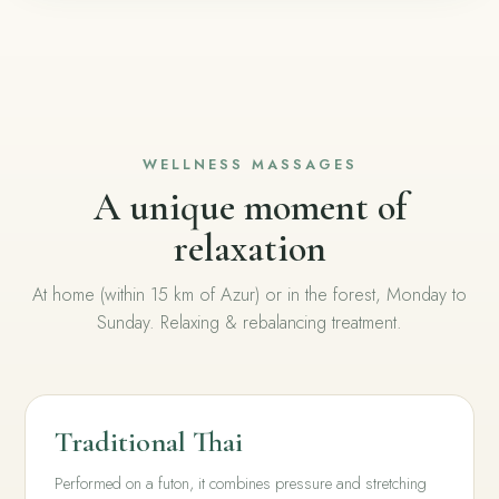
WELLNESS MASSAGES
A unique moment of
relaxation
At home (within 15 km of Azur) or in the forest, Monday to
Sunday. Relaxing & rebalancing treatment.
Traditional Thai
Performed on a futon, it combines pressure and stretching