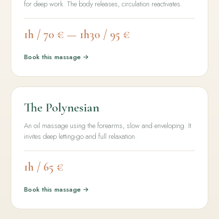
for deep work. The body releases, circulation reactivates.
1h / 70 € — 1h30 / 95 €
Book this massage →
The Polynesian
An oil massage using the forearms, slow and enveloping. It
invites deep letting-go and full relaxation.
1h / 65 €
Book this massage →