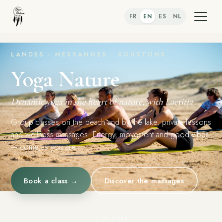
FR
EN
ES
NL
LANDES · MESSANGES · SOUSTONS
Yoga Nature
Dynamic yoga in the heart of nature, with Laetitia
Group classes on the beach and by the lake, private lessons
and wellness massages. Energy, movement and good vibes
— come as you are.
Book a class →
Discover the massages
↓ SCROLL