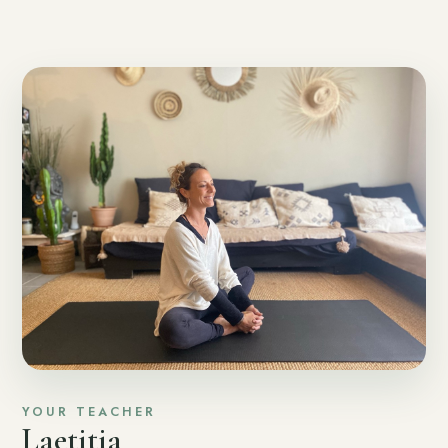
YOUR TEACHER
Laetitia