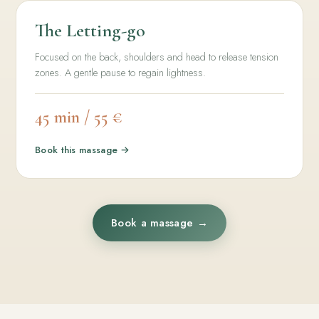
The Letting-go
Focused on the back, shoulders and head to release tension
zones. A gentle pause to regain lightness.
45 min / 55 €
Book this massage →
Book a massage →