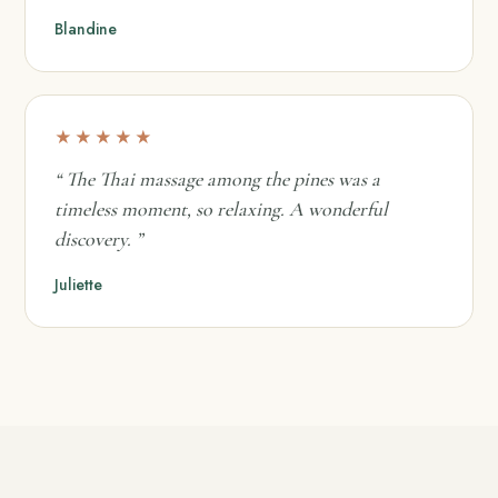
Blandine
★★★★★
“ The Thai massage among the pines was a
timeless moment, so relaxing. A wonderful
discovery. ”
Juliette