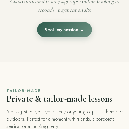
Class confirmed from 4 sign-ups · online booking in
seconds · payment on site
Book my session →
TAILOR-MADE
Private & tailor-made lessons
A class just for you, your family or your group — at home or
outdoors. Perfect for a moment with friends, a corporate
seminar or a hen/stag party.