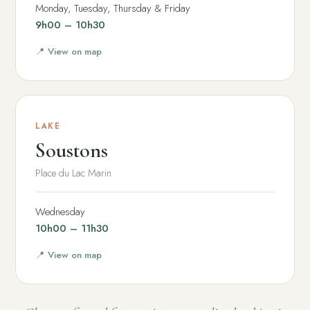
Monday, Tuesday, Thursday & Friday
9h00 – 10h30
📍 View on map
LAKE
Soustons
Place du Lac Marin
Wednesday
10h00 – 11h30
📍 View on map